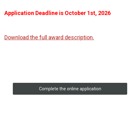
Application Deadline is October 1st, 2026
Download the full award description.
Complete the online application