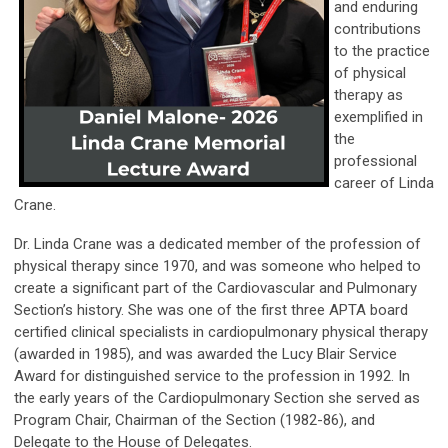
and enduring
contributions
to the practice
of physical
therapy as
exemplified in
the
professional
career of Linda
Crane.
Dr. Linda Crane was a dedicated member of the profession of
physical therapy since 1970, and was someone who helped to
create a significant part of the Cardiovascular and Pulmonary
Section’s history. She was one of the first three APTA board
certified clinical specialists in cardiopulmonary physical therapy
(awarded in 1985), and was awarded the Lucy Blair Service
Award for distinguished service to the profession in 1992. In
the early years of the Cardiopulmonary Section she served as
Program Chair, Chairman of the Section (1982-86), and
Delegate to the House of Delegates.