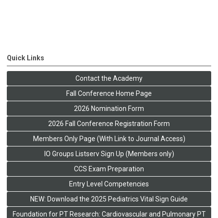
Quick Links
Contact the Academy
Fall Conference Home Page
2026 Nomination Form
2026 Fall Conference Registration Form
Members Only Page (With Link to Journal Access)
IO Groups Listserv Sign Up (Members only)
CCS Exam Preparation
Entry Level Competencies
NEW: Download the 2025 Pediatrics Vital Sign Guide
Foundation for PT Research: Cardiovascular and Pulmonary PT