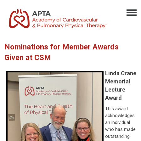
Nominations for Member Awards
Given at CSM
Linda Crane
Memorial
Lecture
Award
This award
acknowledges
an individual
who has made
outstanding