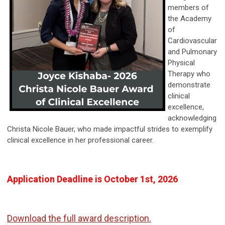
members of
the Academy
of
Cardiovascular
and Pulmonary
Physical
Therapy who
demonstrate
clinical
excellence,
acknowledging
Christa Nicole Bauer, who made impactful strides to exemplify
clinical excellence in her professional career.
Application Deadline is October 1st, 2026
Download the full award description.