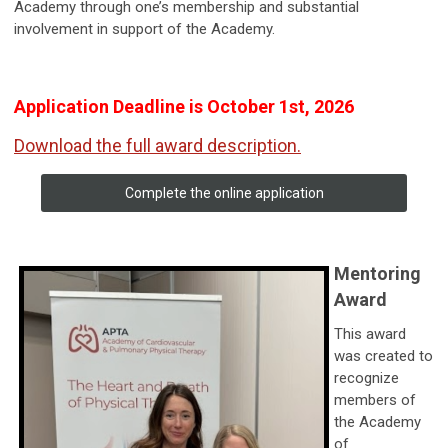
Academy through one’s membership and substantial
involvement in support of the Academy.
Application Deadline is October 1st, 2026
Download the full award description.
Complete the online application
Mentoring
Award
This award
was created to
recognize
members of
the Academy
of