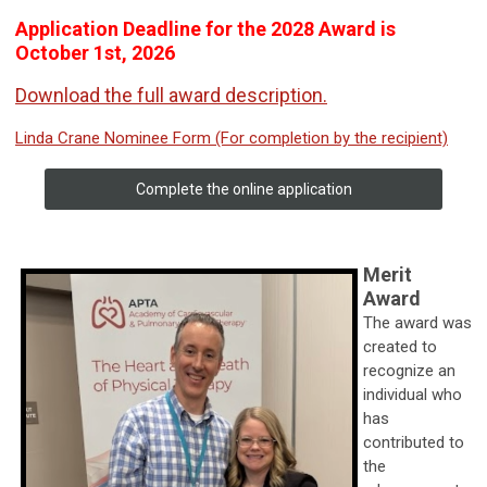
Application Deadline for the 2028 Award is
October 1st, 2026
Download the full award description.
Linda Crane Nominee Form (For completion by the recipient)
Complete the online application
Merit
Award
The award was
created to
recognize an
individual who
has
contributed to
the