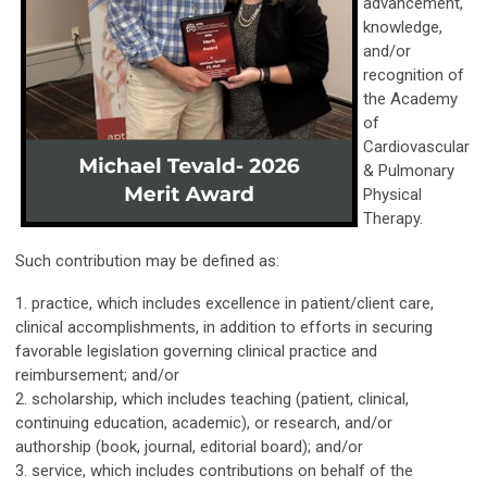
advancement,
knowledge,
and/or
recognition of
the Academy
of
Cardiovascular
& Pulmonary
Physical
Therapy.
Such contribution may be defined as:
1. practice, which includes excellence in patient/client care,
clinical accomplishments, in addition to efforts in securing
favorable legislation governing clinical practice and
reimbursement; and/or
2. scholarship, which includes teaching (patient, clinical,
continuing education, academic), or research, and/or
authorship (book, journal, editorial board); and/or
3. service, which includes contributions on behalf of the