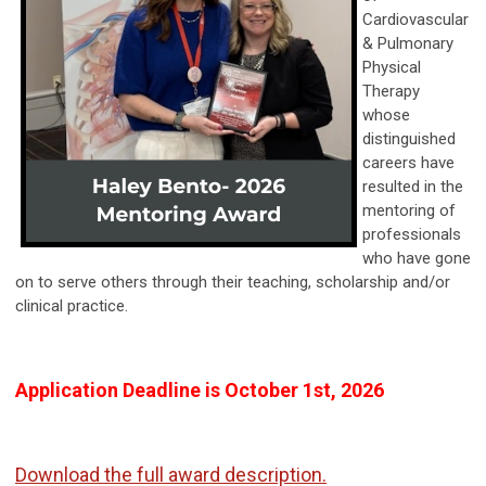
Cardiovascular
& Pulmonary
Physical
Therapy
whose
distinguished
careers have
resulted in the
mentoring of
professionals
who have gone
on to serve others through their teaching, scholarship and/or
clinical practice.
Application Deadline is October 1st, 2026
Download the full award description.