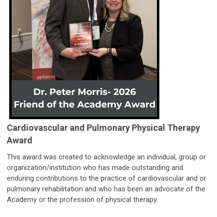
Cardiovascular and Pulmonary Physical Therapy
Award
This award was created to acknowledge an individual, group or
organization/institution who has made outstanding and
enduring contributions to the practice of cardiovascular and or
pulmonary rehabilitation and who has been an advocate of the
Academy or the profession of physical therapy.