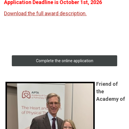
Application Deadline is October 1st, 2026
Download the full award description.
Complete the online application
Friend of
the
Academy of