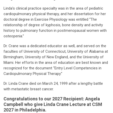
Linda’s clinical practice specialty was in the area of pediatric
cardiopulmonary physical therapy, and her dissertation for her
doctoral degree in Exercise Physiology was entitled “The
relationship of degree of kyphosis, bone density and activity
history to pulmonary function in postmenopausal women with
osteopenia.”
Dr. Crane was a dedicated educator as well, and served on the
faculties of University of Connecticut, University of Alabama at
Birmingham, University of New England, and the University of
Miami. Her efforts in the area of education are best known and
recognized for the document “Entry Level Competencies in
Cardiopulmonary Physical Therapy.”
Dr. Linda Crane died on March 24, 1999 after a lengthy battle
with metastatic breast cancer.
Congratulations to our 2027 Recipient: Angela
Campbell who give Linda Crane Lecture at CSM
2027 in Philadelphia.