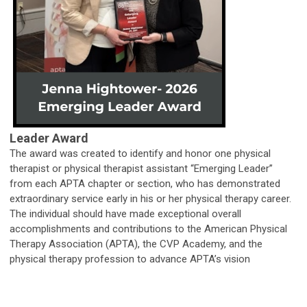
Leader Award
The award was created to identify and honor one physical
therapist or physical therapist assistant “Emerging Leader”
from each APTA chapter or section, who has demonstrated
extraordinary service early in his or her physical therapy career.
The individual should have made exceptional overall
accomplishments and contributions to the American Physical
Therapy Association (APTA), the CVP Academy, and the
physical therapy profession to advance APTA’s vision