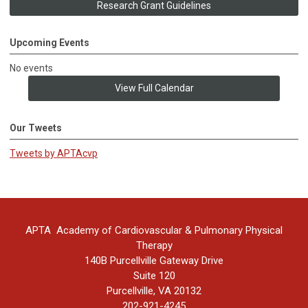
Research Grant Guidelines
Upcoming Events
No events
View Full Calendar
Our Tweets
Tweets by APTAcvp
APTA Academy of Cardiovascular & Pulmonary Physical
Therapy
140B Purcellville Gateway Drive
Suite 120
Purcellville, VA 20132
202-921-4245