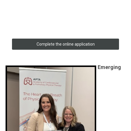
Complete the online application
Emerging