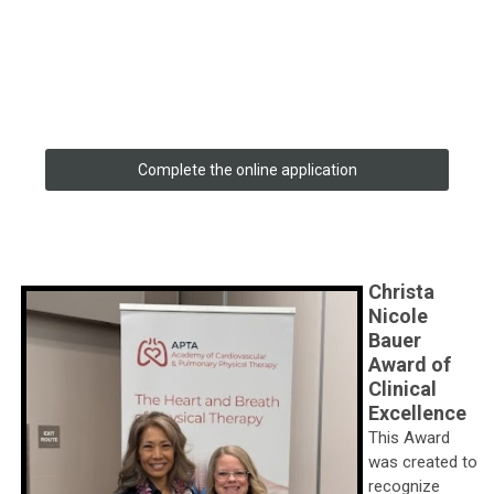
Complete the online application
Christa
Nicole
Bauer
Award of
Clinical
Excellence
This Award
was created to
recognize