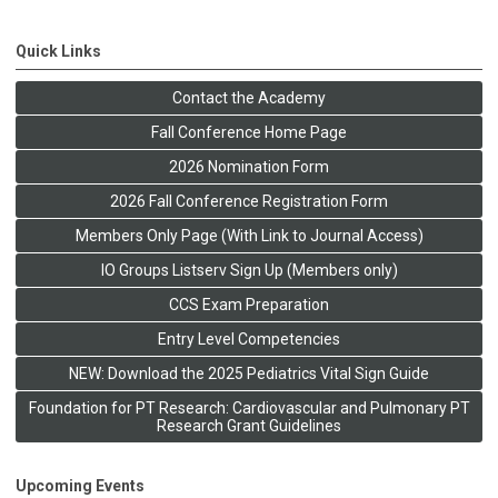
Quick Links
Contact the Academy
Fall Conference Home Page
2026 Nomination Form
2026 Fall Conference Registration Form
Members Only Page (With Link to Journal Access)
IO Groups Listserv Sign Up (Members only)
CCS Exam Preparation
Entry Level Competencies
NEW: Download the 2025 Pediatrics Vital Sign Guide
Foundation for PT Research: Cardiovascular and Pulmonary PT
Research Grant Guidelines
Upcoming Events