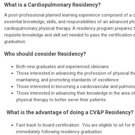
What is a Cardiopulmonary Residency?
A post-professional planned learning experience comprised of a
essential knowledge, skills, and responsibilities of an advanced phy
cardiopulmonary physical therapy. A residency program
prepares t
requisite knowledge and skill set needed to pass the certification
graduation.
Who should consider Residency?
Both new graduates and experienced clinicians
Those interested in advancing the profession of physical the
maintaining, and promoting standards of excellence
Those interested in becoming a cardiovascular and pulmonary
Those interested in advancing their knowledge in the area 
physical therapy to better serve their patients.
What is the advantage of doing a CV&P Residency?
Fast track to board certification: You are eligible to sit for
immediately following residency graduation