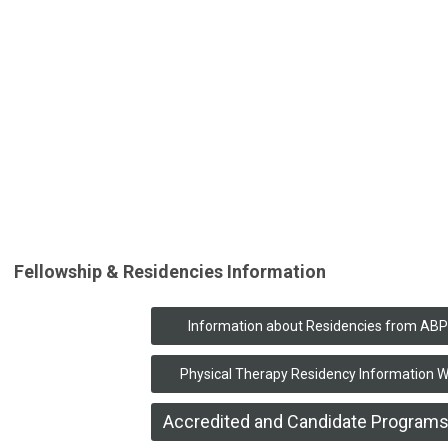
Fellowship & Residencies Information
Information about Residencies from AB
Physical Therapy Residency Information 
Accredited and Candidate Programs 