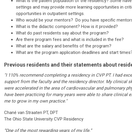
What is the patient population of the residency? Some have
settings and may provide more learning opportunities in crit
opportunities in outpatient settings.
Who would be your mentors? Do you have specific mentors
What is the didactic component? How is it provided?
What do past residents say about the program?
Are there program fees and what is included in the fee?
What are the salary and benefits of the program?
What are the program application deadlines and start time
Previous residents and their statements about resid
"I 110% recommend completing a residency in CVP PT. I had exc
support from the faculty and the residency director. My clinical s
were accelerated in the area of cardiovascular and pulmonary phy
have been practicing for many years were able to share clinical e
me to grow in my own practice."
Chané van Straaten PT, DPT
The Ohio State University CVP Residency
“One of the most rewarding years of my life.”