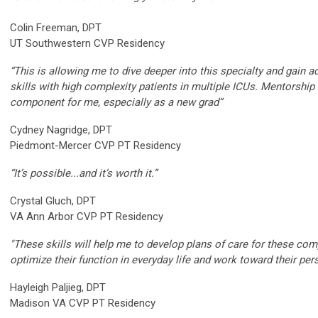
Colin Freeman, DPT
UT Southwestern CVP Residency
“This is allowing me to dive deeper into this specialty and gain 
skills with high complexity patients in multiple ICUs. Mentorshi
component for me, especially as a new grad”
Cydney Nagridge, DPT
Piedmont-Mercer CVP PT Residency
“It’s possible...and it’s worth it.”
Crystal Gluch, DPT
VA Ann Arbor CVP PT Residency
"These skills will help me to develop plans of care for these com
optimize their function in everyday life and work toward their per
Hayleigh Paljieg, DPT
Madison VA CVP PT Residency