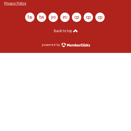
Privacy Policy
facebook
twitter
youtube
instagram
cptj
cptj
cptj
youtube
x
ig
Back to top
powered by