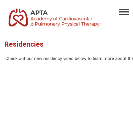
Residencies
Check out our new residency video below to learn more about th