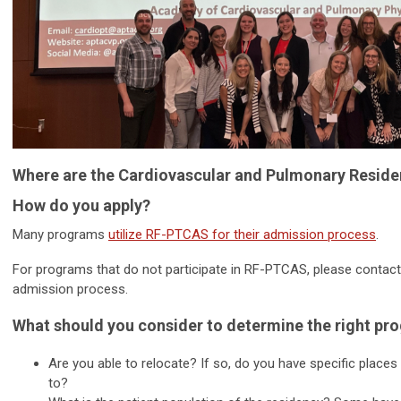
Where are the Cardiovascular and Pulmonary Resid
How do you apply?
Many programs
utilize RF-PTCAS for their admission process
.
For programs that do not participate in RF-PTCAS, please contact 
admission process.
What should you consider to determine the right pr
Are you able to relocate? If so, do you have specific places
to?