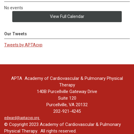
No events
View Full Calendar
Our Tweets
Tweets by APTAcvp
APTA Academy of Cardiovascular & Pulmonary Physical
Therapy
140B Purcellville Gateway Drive
Suite 120
Purcellville, VA 20132
202-921-4245
edward@aptacvp.org
© Copyright 2023 Academy of Cardiovascular & Pulmonary
Physical Therapy. All rights reserved.