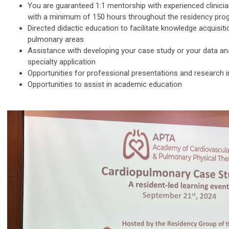
You are guaranteed 1:1 mentorship with experienced clinician
with a minimum of 150 hours throughout the residency pro
Directed didactic education to facilitate knowledge acquisit
pulmonary areas
Assistance with developing your case study or your data ana
specialty application
Opportunities for professional presentations and research
Opportunities to assist in academic education