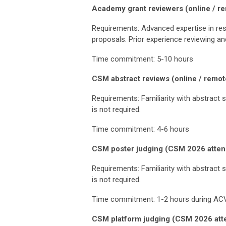
Academy grant reviewers (online / re
Requirements: Advanced expertise in rese
proposals. Prior experience reviewing an
Time commitment: 5-10 hours
CSM abstract reviews (online / remot
Requirements: Familiarity with abstract s
is not required.
Time commitment: 4-6 hours
CSM poster judging (CSM 2026 attend
Requirements: Familiarity with abstract s
is not required.
Time commitment: 1-2 hours during AC
CSM platform judging (CSM 2026 atte