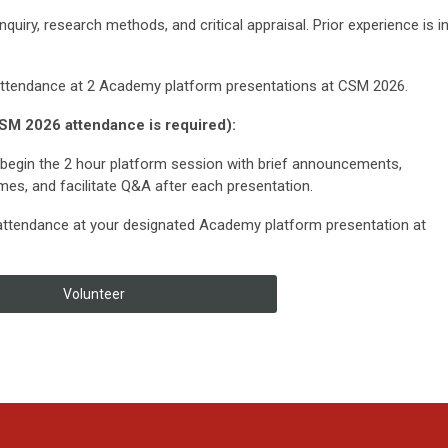
inquiry, research methods, and critical appraisal. Prior experience is i
attendance at 2 Academy platform presentations at CSM 2026.
SM 2026 attendance is required):
begin the 2 hour platform session with brief announcements,
mes, and facilitate Q&A after each presentation.
attendance at your designated Academy platform presentation at
Volunteer