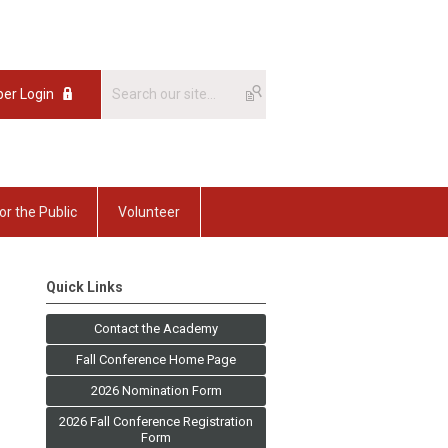
er Login
or the Public
Volunteer
Quick Links
Contact the Academy
Fall Conference Home Page
2026 Nomination Form
2026 Fall Conference Registration
Form