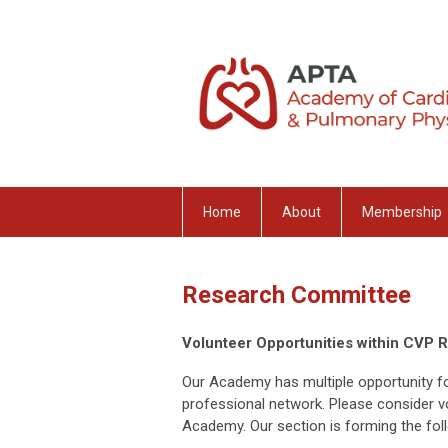
Home
About
Membership
Research Committee
Volunteer Opportunities within CVP 
Our Academy has multiple opportunity f
professional network. Please consider v
Academy. Our section is forming the fo