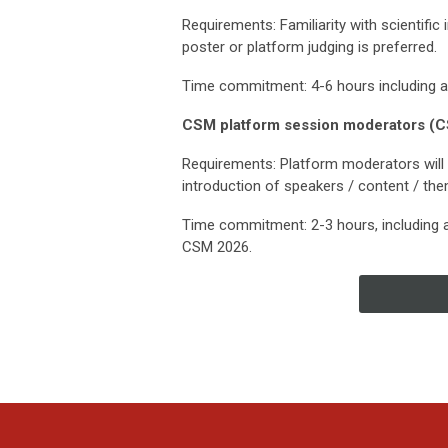
Requirements: Familiarity with scientific 
poster or platform judging is preferred.
Time commitment: 4-6 hours including 
CSM platform session moderators (C
Requirements: Platform moderators will 
introduction of speakers / content / the
Time commitment: 2-3 hours, including 
CSM 2026.