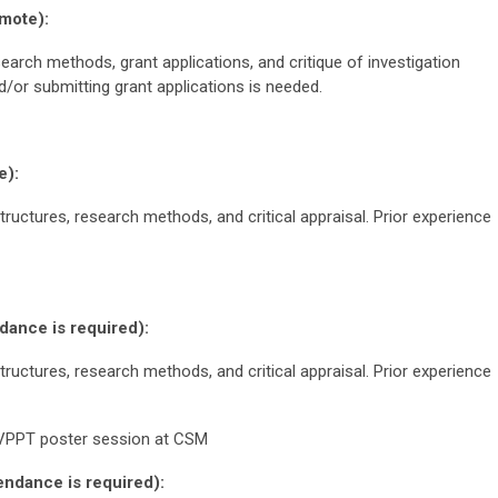
mote):
arch methods, grant applications, and critique of investigation
d/or submitting grant applications is needed.
e):
tructures, research methods, and critical appraisal. Prior experience
ance is required):
tructures, research methods, and critical appraisal. Prior experience
VPPT poster session at CSM
ndance is required):