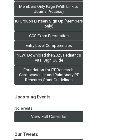
Members Only Page (With Link to
Journal Access)
IO Groups Listserv Sign Up (Members
only)
CCS Exam Preparation
Entry Level Competencies
NEW: Download the 2025 Pediatrics
Vital Sign Guide
Foundation for PT Research:
Cardiovascular and Pulmonary PT
Research Grant Guidelines
Upcoming Events
No events
View Full Calendar
Our Tweets