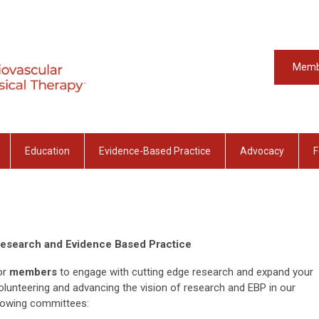
Memb
Education
Evidence-Based Practice
Advocacy
F
Research and Evidence Based Practice
or
members
to engage with cutting edge research and expand your
olunteering and advancing the vision of research and EBP in our
llowing committees: