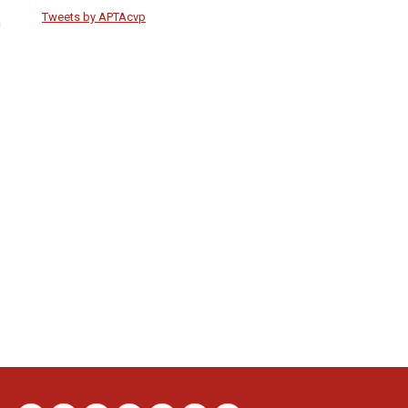
Tweets by APTAcvp
n