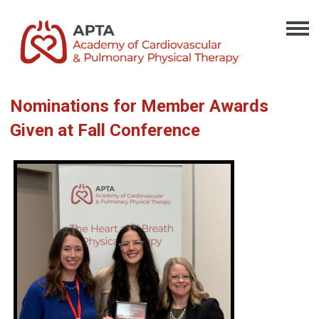
Nominations for Member Awards
Given at Fall Conference