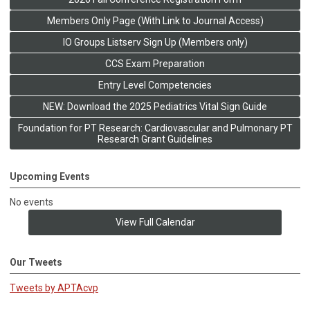
Members Only Page (With Link to Journal Access)
IO Groups Listserv Sign Up (Members only)
CCS Exam Preparation
Entry Level Competencies
NEW: Download the 2025 Pediatrics Vital Sign Guide
Foundation for PT Research: Cardiovascular and Pulmonary PT
Research Grant Guidelines
Upcoming Events
No events
View Full Calendar
Our Tweets
Tweets by APTAcvp