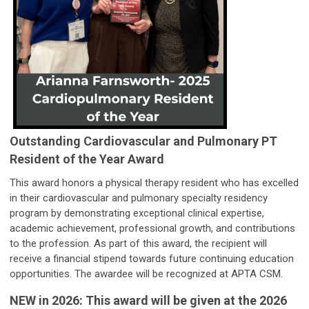
Outstanding Cardiovascular and Pulmonary PT
Resident of the Year Award
This award honors a physical therapy resident who has excelled
in their cardiovascular and pulmonary specialty residency
program by demonstrating exceptional clinical expertise,
academic achievement, professional growth, and contributions
to the profession. As part of this award, the recipient will
receive a financial stipend towards future continuing education
opportunities. The awardee will be recognized at APTA CSM.
NEW in 2026: This award will be given at the 2026