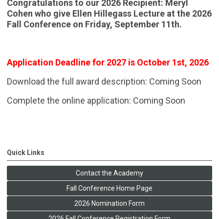
Congratulations to our 2026 Recipient: Meryl
Cohen who give Ellen Hillegass Lecture at the 2026
Fall Conference on Friday, September 11th.
Application Deadline for 2027 is October 1st, 2026
Download the full award description: Coming Soon
Complete the online application: Coming Soon
Quick Links
Contact the Academy
Fall Conference Home Page
2026 Nomination Form
2026 Fall Conference Registration Form