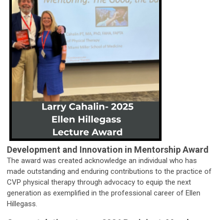
Development and Innovation in Mentorship Award
The award was created acknowledge an individual who has
made outstanding and enduring contributions to the practice of
CVP physical therapy through advocacy to equip the next
generation as exemplified in the professional career of Ellen
Hillegass.