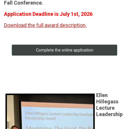
Fall Conference.
Application Deadline is July 1st, 2026
Download the full award description.
Complete the online application
Ellen
Hillegass
Lecture
Leadership