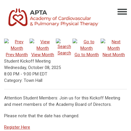
Search
Prev Month
View Month
Go to Month
Next Month
Student Kickoff Meeting
Wednesday, October 08, 2025
8:00 PM
-
9:00 PM EDT
Category: Town Hall
Attention Student Members: Join us for this Kickoff Meeting
and meet members of the Academy Board of Directors.
Please note that the date has changed.
Register Here