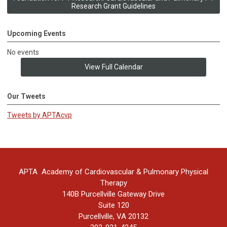
Research Grant Guidelines
Upcoming Events
No events
View Full Calendar
Our Tweets
Tweets by APTAcvp
APTA Academy of Cardiovascular & Pulmonary Physical
Therapy
140B Purcellville Gateway Drive
Suite 120
Purcellville, VA 20132