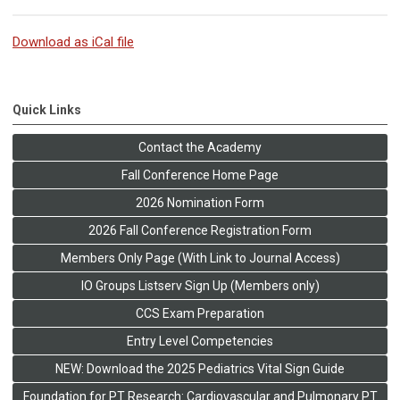
Download as iCal file
Quick Links
Contact the Academy
Fall Conference Home Page
2026 Nomination Form
2026 Fall Conference Registration Form
Members Only Page (With Link to Journal Access)
IO Groups Listserv Sign Up (Members only)
CCS Exam Preparation
Entry Level Competencies
NEW: Download the 2025 Pediatrics Vital Sign Guide
Foundation for PT Research: Cardiovascular and Pulmonary PT